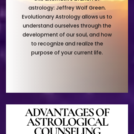
astrology: Jeffrey Wolf Green.
Evolutionary Astrology allows us to
understand ourselves through the
development of our soul, and how
to recognize and realize the
purpose of your current life.
ADVANTAGES OF
ASTROLOGICAL
COUNSELING