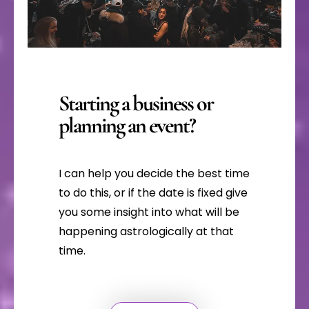
Starting a business or
planning an event?
I can help you decide the best time
to do this, or if the date is fixed give
you some insight into what will be
happening astrologically at that
time.