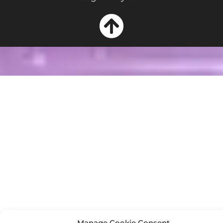
Manage Cookie Consent