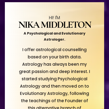
HI! I'M
NIKA MIDDLETON
A Psychological and Evolutionary
Astrologer.
I offer astrological counselling
based on your birth data.
Astrology has always been my
great passion and deep interest. I
started studying Psychological
Astrology and then moved on to
Evolutionary Astrology, following
the teachings of the Founder of
this alternative branch of