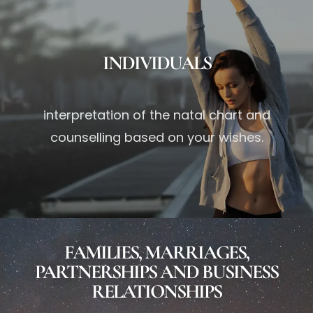
INDIVIDUALS
interpretation of the natal chart and
counselling based on your wishes.
FAMILIES, MARRIAGES,
PARTNERSHIPS AND BUSINESS
RELATIONSHIPS