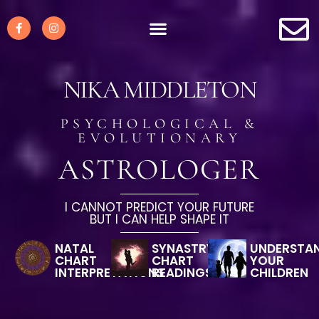
NIKA MIDDLETON
PSYCHOLOGICAL &
EVOLUTIONARY
ASTROLOGER
I CANNOT PREDICT YOUR FUTURE
BUT I CAN HELP SHAPE IT
NATAL
SYNASTRY
UNDERSTA
CHART
CHART
YOUR
INTERPRETATIONS
READINGS
CHILDREN