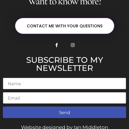
Want to know more?
CONTACT ME WITH YOUR QUESTIONS
SUBSCRIBE TO MY
NEWSLETTER
Send
Alternative:
Website designed by Ian Middleton