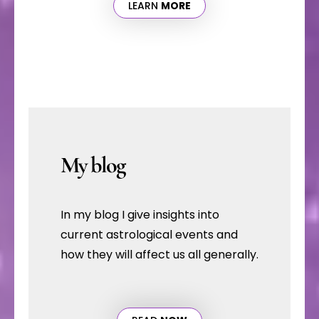
LEARN
MORE
My blog
In my blog I give insights into
current astrological events and
how they will affect us all generally.