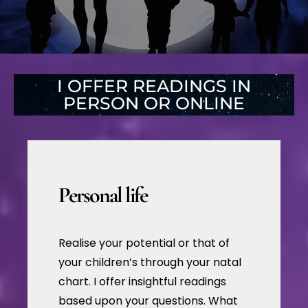
I OFFER READINGS IN
PERSON OR ONLINE
Personal life
Realise your potential or that of
your children’s through your natal
chart. I offer insightful readings
based upon your questions. What