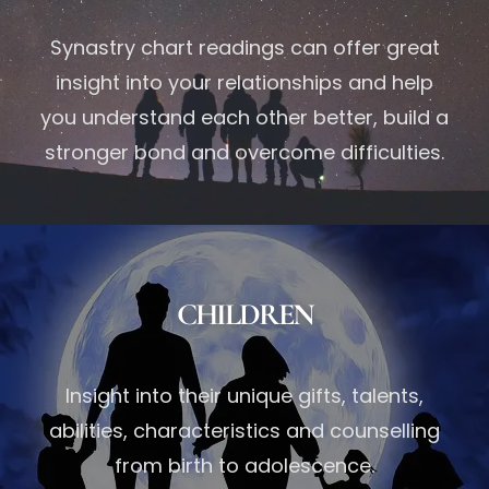
Synastry chart readings can offer great
insight into your relationships and help
you understand each other better, build a
stronger bond and overcome difficulties.
CHILDREN
Insight into their unique gifts, talents,
abilities, characteristics and counselling
from birth to adolescence.