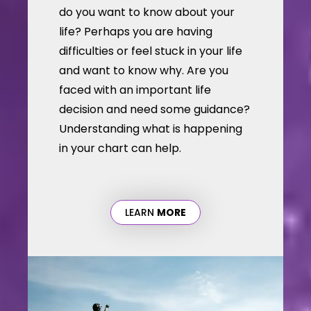
do you want to know about your
life? Perhaps you are having
difficulties or feel stuck in your life
and want to know why. Are you
faced with an important life
decision and need some guidance?
Understanding what is happening
in your chart can help.
LEARN
MORE