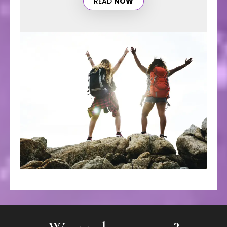
READ
NOW