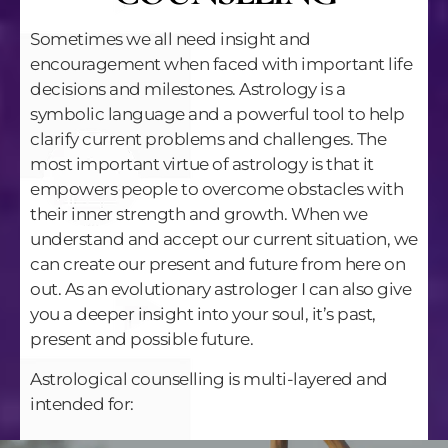
Sometimes we all need insight and
encouragement when faced with important life
decisions and milestones. Astrology is a
symbolic language and a powerful tool to help
clarify current problems and challenges. The
most important virtue of astrology is that it
empowers people to overcome obstacles with
their inner strength and growth. When we
understand and accept our current situation, we
can create our present and future from here on
out. As an evolutionary astrologer I can also give
you a deeper insight into your soul, it’s past,
present and possible future.
Astrological counselling is multi-layered and
intended for: